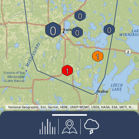
0
0
0
0
1
1
National Geographic, Esri, Garmin, HERE, UNEP-WCMC, USGS, NASA, ESA, METI, NRCAN, GEBCO, NOAA, increment P Corp.